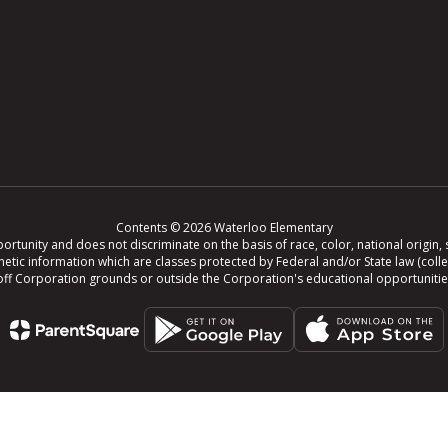
Contents © 2026 Waterloo Elementary
tunity and does not discriminate on the basis of race, color, national origin, se
r genetic information which are classes protected by Federal and/or State law (col
ing off Corporation grounds or outside the Corporation's educational opportuniti