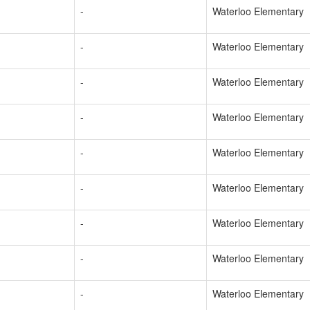
-
Waterloo Elementary
-
Waterloo Elementary
-
Waterloo Elementary
-
Waterloo Elementary
-
Waterloo Elementary
-
Waterloo Elementary
-
Waterloo Elementary
-
Waterloo Elementary
-
Waterloo Elementary