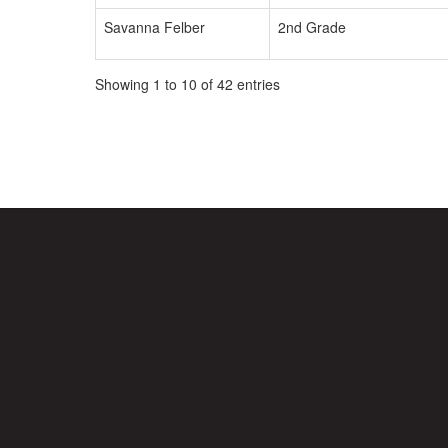
Savanna Felber
2nd Grade
Showing 1 to 10 of 42 entries