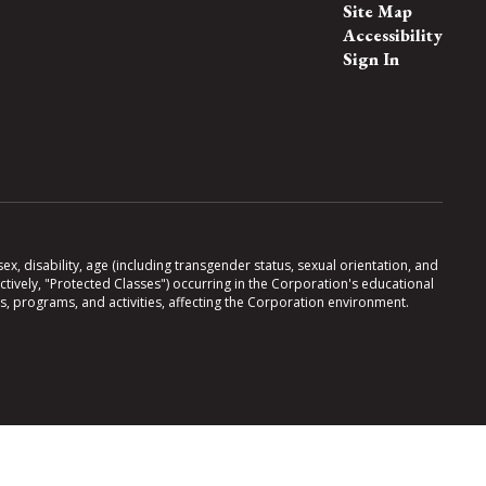
Site Map
Accessibility
Sign In
x, disability, age (including transgender status, sexual orientation, and
lectively, "Protected Classes") occurring in the Corporation's educational
es, programs, and activities, affecting the Corporation environment.