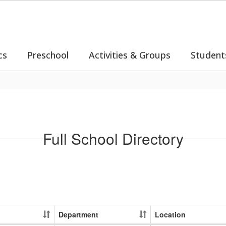
cs
Preschool
Activities & Groups
Student
Full School Directory
Department
Location