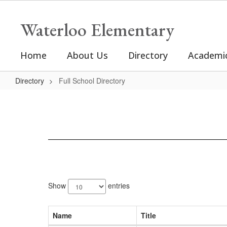
Skip
to
Waterloo Elementary
main
content
Home
About Us
Directory
Academi
Directory
Full School Directory
Full
School
Directory
42
results
Show
entries
available.
Name
Title