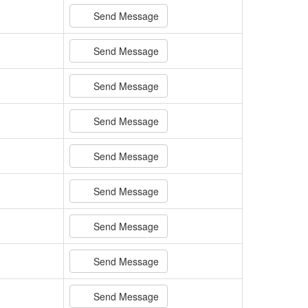
Send Message
Send Message
Send Message
Send Message
Send Message
Send Message
Send Message
Send Message
Send Message