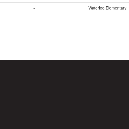
-
Waterloo Elementary