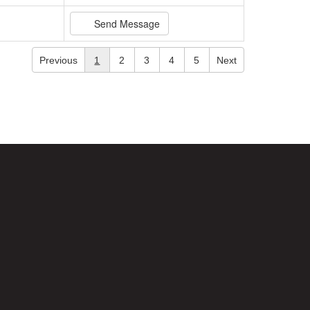
Send Message
Previous
1
2
3
4
5
Next