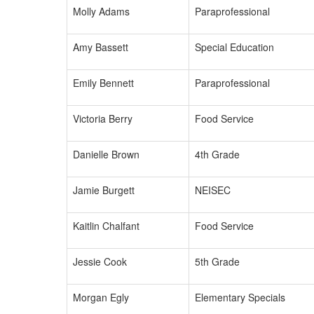
Molly Adams
Paraprofessional
Amy Bassett
Special Education
Emily Bennett
Paraprofessional
Victoria Berry
Food Service
Danielle Brown
4th Grade
Jamie Burgett
NEISEC
Kaitlin Chalfant
Food Service
Jessie Cook
5th Grade
Morgan Egly
Elementary Specials