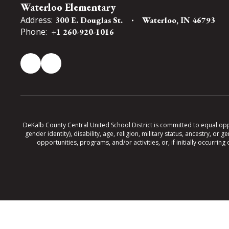
Waterloo Elementary
Address:
300 E. Douglas St.
Waterloo, IN 46793
Phone:
+1 260-920-1016
DeKalb County Central United School District is committed to equal oppor
gender identity), disability, age, religion, military status, ancestry, o
opportunities, programs, and/or activities, or, if initially occurr