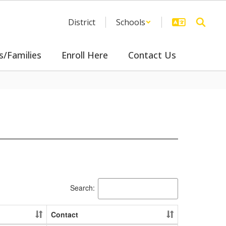
District
Schools
s/Families
Enroll Here
Contact Us
Search:
Contact