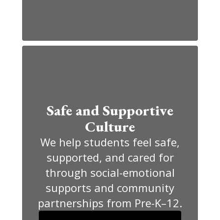
Safe and Supportive
Culture
We help students feel safe,
supported, and cared for
through social-emotional
supports and community
partnerships from Pre-K–12.