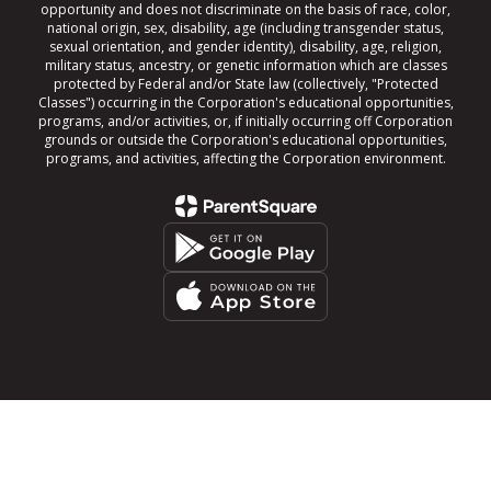
opportunity and does not discriminate on the basis of race, color,
national origin, sex, disability, age (including transgender status,
sexual orientation, and gender identity), disability, age, religion,
military status, ancestry, or genetic information which are classes
protected by Federal and/or State law (collectively, "Protected
Classes") occurring in the Corporation's educational opportunities,
programs, and/or activities, or, if initially occurring off Corporation
grounds or outside the Corporation's educational opportunities,
programs, and activities, affecting the Corporation environment.