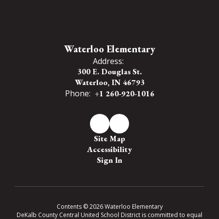
Waterloo Elementary
Address:
300 E. Douglas St.
Waterloo, IN 46793
Phone:
+1 260-920-1016
Site Map
Accessibility
Sign In
Contents © 2026 Waterloo Elementary
DeKalb County Central United School District is committed to equal