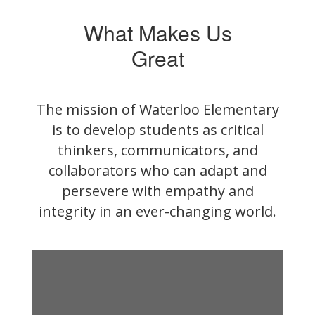
What Makes Us
Great
The mission of Waterloo Elementary
is to develop students as critical
thinkers, communicators, and
collaborators who can adapt and
persevere with empathy and
integrity in an ever-changing world.