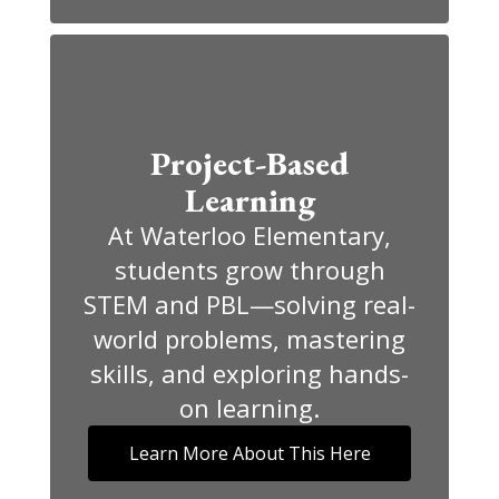
Project-Based
Learning
At Waterloo Elementary,
students grow through
STEM and PBL—solving real-
world problems, mastering
skills, and exploring hands-
on learning.
Learn More About This Here