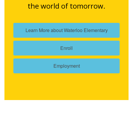
the world of tomorrow.
Learn More about Waterloo Elementary
Enroll
Employment