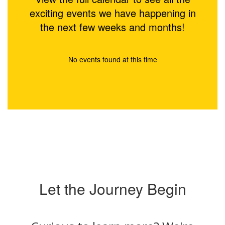
exciting events we have happening in
the next few weeks and months!
No events found at this time
Let the Journey Begin