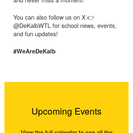
You can also follow us on X 👉
@DeKalbWTL for school news, events,
and fun updates!
#WeAreDeKalb
Upcoming Events
View the full calendar to see all the