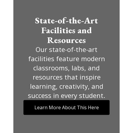
State-of-the-Art
Facilities and
Resources
Our state-of-the-art
facilities feature modern
classrooms, labs, and
resources that inspire
learning, creativity, and
success in every student.
Learn More About This Here