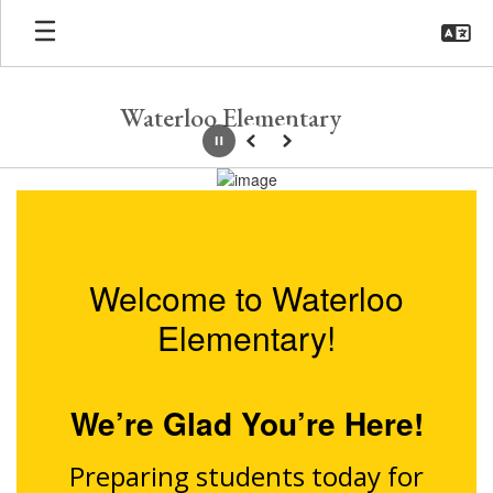
Skip
to
main
content
Waterloo Elementary
Pause
Previous
Next
Homepage
Welcome to Waterloo
Elementary!
We’re Glad You’re Here!
Preparing students today for