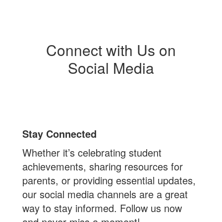
Connect with Us on
Social Media
Stay Connected
Whether it’s celebrating student
achievements, sharing resources for
parents, or providing essential updates,
our social media channels are a great
way to stay informed. Follow us now
and never miss a moment!