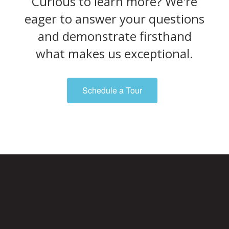
Curious to learn more? We're
eager to answer your questions
and demonstrate firsthand
what makes us exceptional.
Schedule a Tour