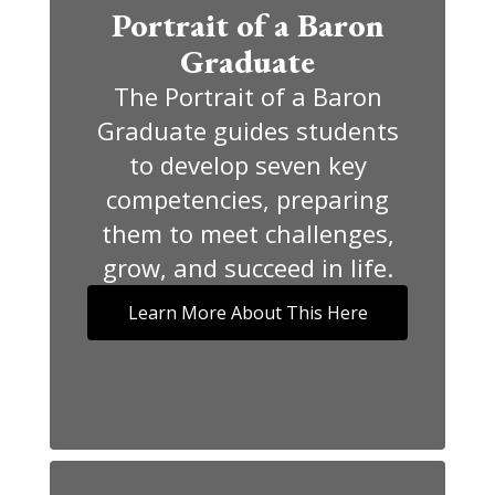
Portrait of a Baron
Graduate
The Portrait of a Baron
Graduate guides students
to develop seven key
competencies, preparing
them to meet challenges,
grow, and succeed in life.
Learn More About This Here