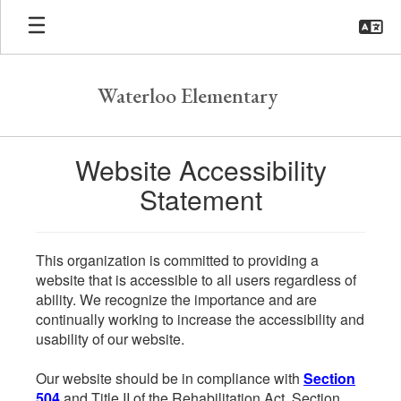
Skip
to
main
content
Waterloo Elementary
Website Accessibility
Statement
This organization is committed to providing a
website that is accessible to all users regardless of
ability. We recognize the importance and are
continually working to increase the accessibility and
usability of our website.
Our website should be in compliance with
Section
504
and Title II of the Rehabilitation Act. Section