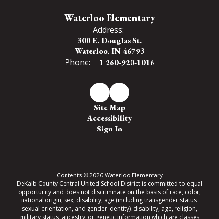
Waterloo Elementary
Address:
300 E. Douglas St.
Waterloo, IN 46793
Phone:
+1 260-920-1016
Site Map
Accessibility
Sign In
Contents © 2026 Waterloo Elementary
DeKalb County Central United School District is committed to equal
opportunity and does not discriminate on the basis of race, color,
national origin, sex, disability, age (including transgender status,
sexual orientation, and gender identity), disability, age, religion,
military status, ancestry, or genetic information which are classes