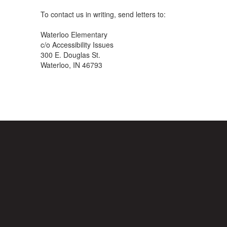
To contact us in writing, send letters to:
Waterloo Elementary
c/o Accessibility Issues
300 E. Douglas St.
Waterloo, IN 46793