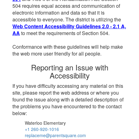
504 requires equal access and communication of
electronic information and data so that it is
accessible to everyone. The district is utilizing the
Web Content Accessibility Guidelines 2.0 - 2.1 A,
AA
to meet the requirements of Section 504.
Conformance with these guidelines will help make
the web more user friendly for all people.
Reporting an Issue with
Accessibility
If you have difficulty accessing any material on this
site, please report the web address or where you
found the issue along with a detailed description of
the problems you have encountered to the contact
below:
Waterloo Elementary
+1 260-920-1016
replaceme@parentsquare.com