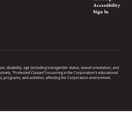
Accessibility
Sign In
x, disability, age (including transgender status, sexual orientation, and
lectively, "Protected Classes") occurring in the Corporation's educational
es, programs, and activities, affecting the Corporation environment.