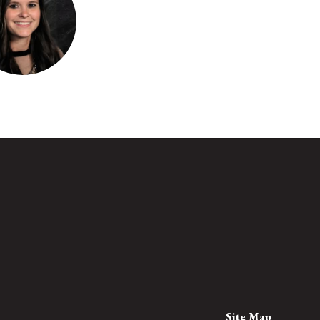
 Reidenbach
4th Grade
loo Elementary
Send Message
Site Map