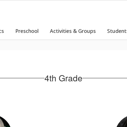
cs
Preschool
Activities & Groups
Student
4th Grade