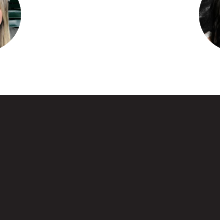
Brown
Amber
e
entary
Water
sage