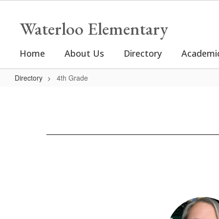
Skip
to
Waterloo Elementary
main
content
Home
About Us
Directory
Academi
Directory
4th Grade
4th
Grade
2
results