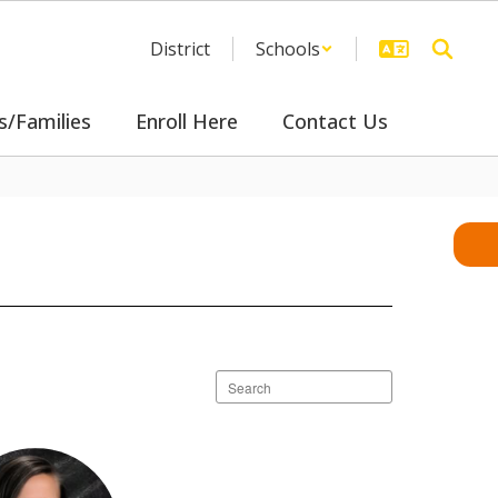
District
Schools
s/Families
Enroll Here
Contact Us
Search
staff
directory