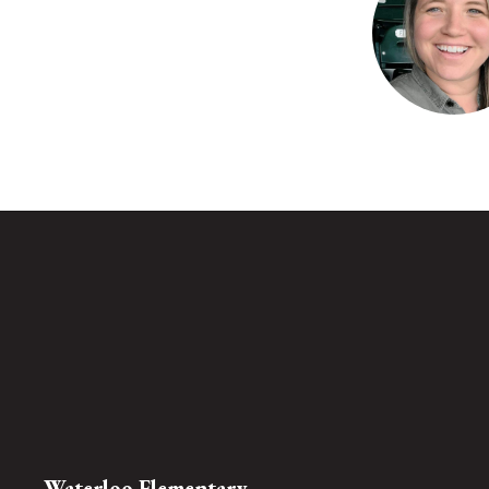
available.
Danielle 
4th Grad
Waterloo Elem
Send Mes
Waterloo Elementary