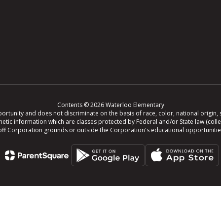
Contents © 2026 Waterloo Elementary
tunity and does not discriminate on the basis of race, color, national origin, se
r genetic information which are classes protected by Federal and/or State law (col
ing off Corporation grounds or outside the Corporation's educational opportuniti