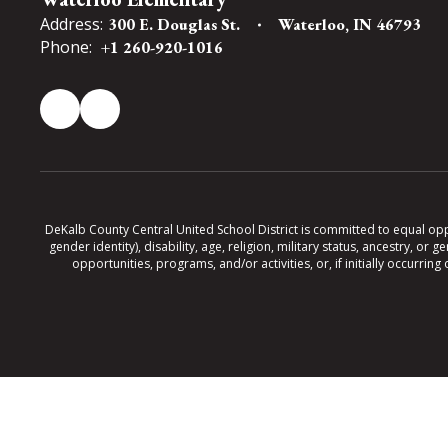
Address:
300 E. Douglas St.
Waterloo, IN 46793
Phone:
+1 260-920-1016
DeKalb County Central United School District is committed to equal oppor
gender identity), disability, age, religion, military status, ancestry, o
opportunities, programs, and/or activities, or, if initially occurr