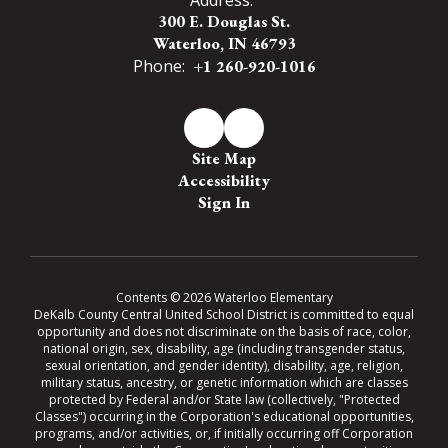
300 E. Douglas St.
Waterloo, IN 46793
Phone:
+1 260-920-1016
Site Map
Accessibility
Sign In
Contents © 2026 Waterloo Elementary
DeKalb County Central United School District is committed to equal
opportunity and does not discriminate on the basis of race, color,
national origin, sex, disability, age (including transgender status,
sexual orientation, and gender identity), disability, age, religion,
military status, ancestry, or genetic information which are classes
protected by Federal and/or State law (collectively, "Protected
Classes") occurring in the Corporation's educational opportunities,
programs, and/or activities, or, if initially occurring off Corporation