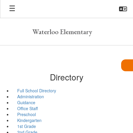
Skip
to
main
content
Waterloo Elementary
Directory
Full School Directory
Administration
Guidance
Office Staff
Preschool
Kindergarten
1st Grade
2nd Grade