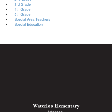
3rd Grade
4th Grade
5th Grade
Special Area Teachers
Special Education
Waterloo Elementary
Address: