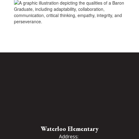
Waterloo Elementary
Address: