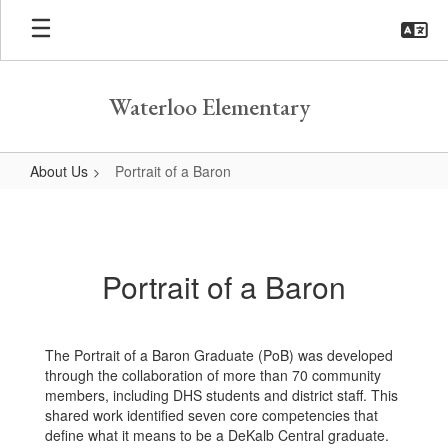
Skip
to
main
content
Waterloo Elementary
About Us
Portrait of a Baron
Portrait
of
a
Portrait of a Baron
Baron
The Portrait of a Baron Graduate (PoB) was developed
through the collaboration of more than 70 community
members, including DHS students and district staff. This
shared work identified seven core competencies that
define what it means to be a DeKalb Central graduate.