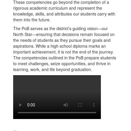
These competencies go beyond the completion of a
rigorous academic curriculum and represent the
knowledge, skills, and attributes our students carry with
them into the future.
The PoB serves as the district’s guiding vision—our
North Star—ensuring that decisions remain focused on
the needs of students as they pursue their goals and
aspirations. While a high school diploma marks an
important achievement, it is not the end of the journey.
The competencies outlined in the PoB prepare students
to meet challenges, seize opportunities, and thrive in
learning, work, and life beyond graduation.