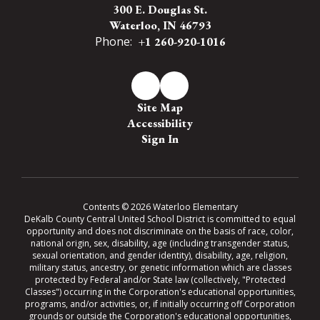
300 E. Douglas St.
Waterloo, IN 46793
Phone:
+1 260-920-1016
Site Map
Accessibility
Sign In
Contents © 2026 Waterloo Elementary
DeKalb County Central United School District is committed to equal
opportunity and does not discriminate on the basis of race, color,
national origin, sex, disability, age (including transgender status,
sexual orientation, and gender identity), disability, age, religion,
military status, ancestry, or genetic information which are classes
protected by Federal and/or State law (collectively, "Protected
Classes") occurring in the Corporation's educational opportunities,
programs, and/or activities, or, if initially occurring off Corporation
grounds or outside the Corporation's educational opportunities,