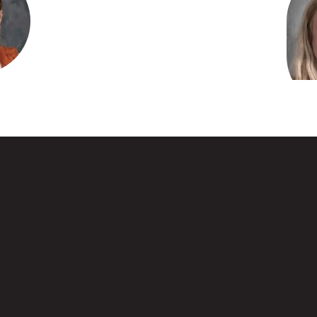
ett
athologist
Kar
entary
sage
Water