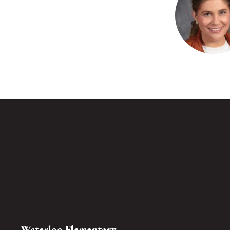
available.
Amy Bass
Speech Language P
Waterloo Elem
Send Mes
Waterloo Elementary