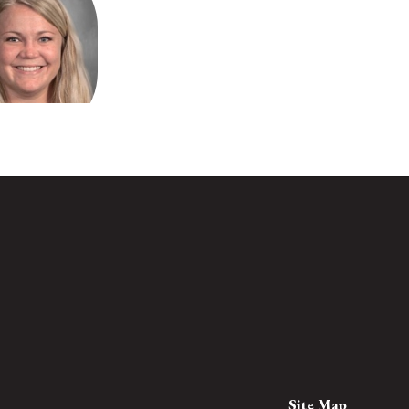
a Morehead
Teacher
loo Elementary
Send Message
Site Map