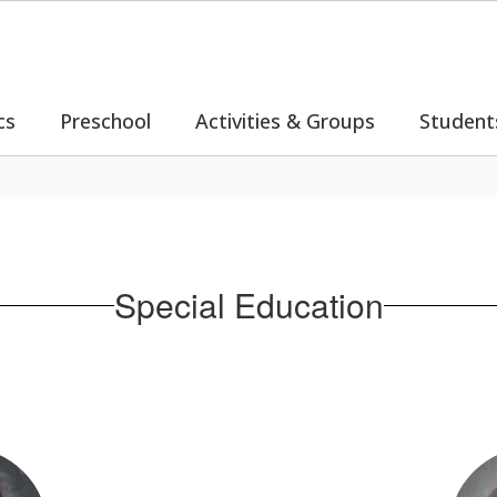
cs
Preschool
Activities & Groups
Student
Special Education