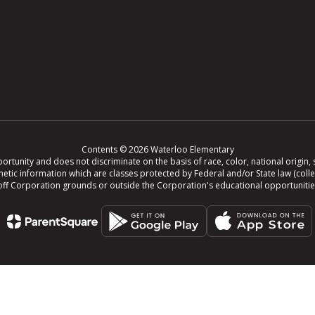
Contents © 2026 Waterloo Elementary
tunity and does not discriminate on the basis of race, color, national origin, se
r genetic information which are classes protected by Federal and/or State law (col
ing off Corporation grounds or outside the Corporation's educational opportuniti