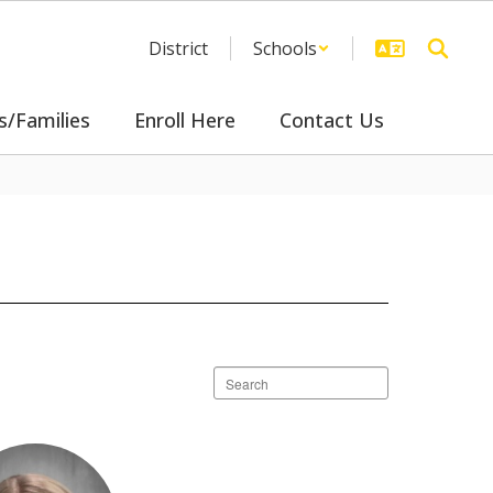
District
Schools
s/Families
Enroll Here
Contact Us
Search
staff
directory