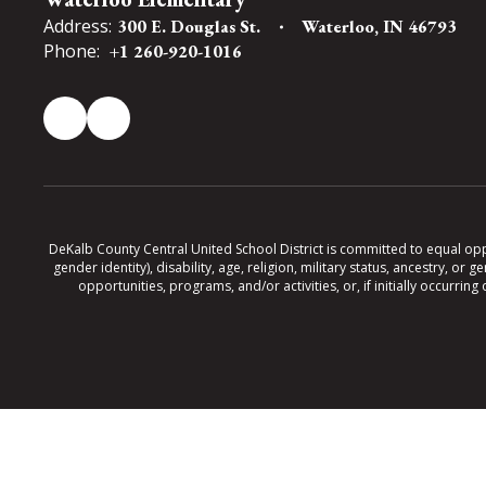
Address:
300 E. Douglas St.
Waterloo, IN 46793
Phone:
+1 260-920-1016
DeKalb County Central United School District is committed to equal oppor
gender identity), disability, age, religion, military status, ancestry, o
opportunities, programs, and/or activities, or, if initially occurr