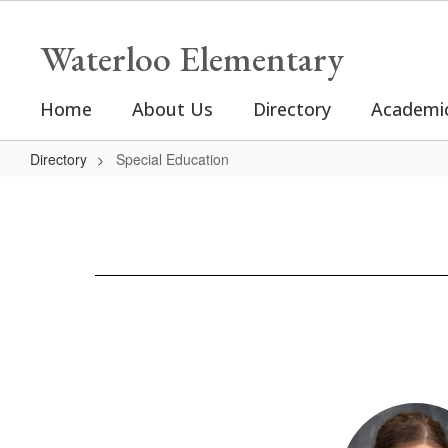
Skip
to
Waterloo Elementary
main
content
Home
About Us
Directory
Academi
Directory
Special Education
Special
Education
2
results