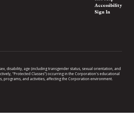
Accessibility
Sign In
x, disability, age (including transgender status, sexual orientation, and
lectively, "Protected Classes") occurring in the Corporation's educational
es, programs, and activities, affecting the Corporation environment.