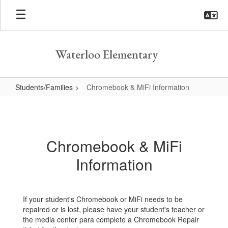
Skip
to
main
content
Waterloo Elementary
Students/Families
Chromebook & MiFi Information
Chromebook
&
MiFi
Chromebook & MiFi
Information
Information
If your student's Chromebook or MiFi needs to be
repaired or is lost, please have your student's teacher or
the media center para complete a Chromebook Repair