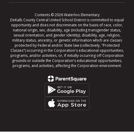
Contents © 2026 Waterloo Elementary
DeKalb County Central United School District is committed to equal
opportunity and does not discriminate on the basis of race, color,
national origin, sex, disability, age (including transgender status,
sexual orientation, and gender identity), disability, age, religion,
military status, ancestry, or genetic information which are classes
protected by Federal and/or State law (collectively, "Protected
Classes") occurring in the Corporation's educational opportunities,
programs, and/or activities, or, if initially occurring off Corporation
grounds or outside the Corporation's educational opportunities,
programs, and activities, affecting the Corporation environment.