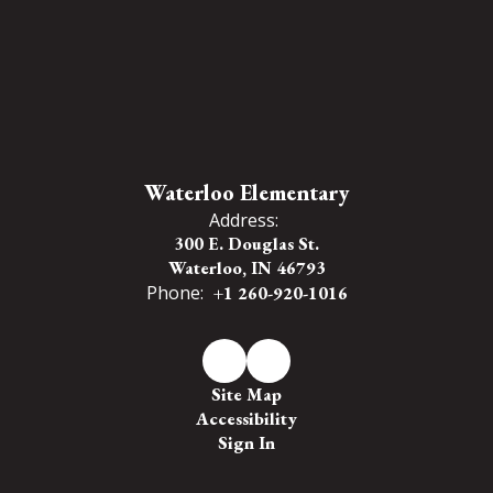
Waterloo Elementary
Address:
300 E. Douglas St.
Waterloo, IN 46793
Phone:
+1 260-920-1016
Site Map
Accessibility
Sign In