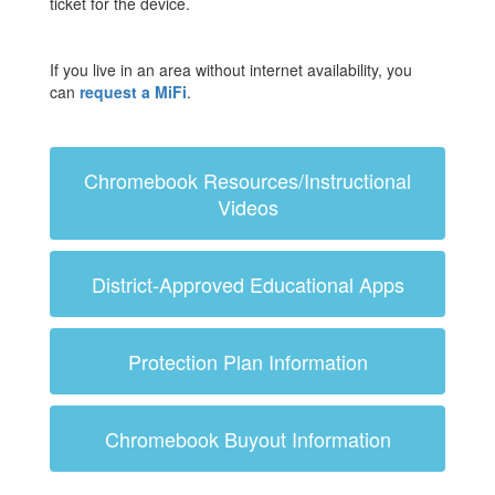
ticket for the device.
If you live in an area without internet availability, you
can
request a MiFi
.
Chromebook Resources/Instructional
Videos
District-Approved Educational Apps
Protection Plan Information
Chromebook Buyout Information